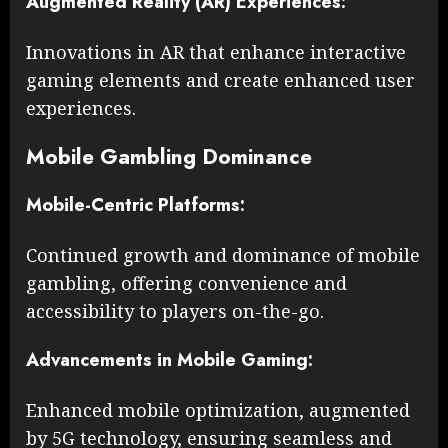
Augmented Reality (AR) Experiences:
Innovations in AR that enhance interactive
gaming elements and create enhanced user
experiences.
Mobile Gambling Dominance
Mobile-Centric Platforms:
Continued growth and dominance of mobile
gambling, offering convenience and
accessibility to players on-the-go.
Advancements in Mobile Gaming:
Enhanced mobile optimization, augmented
by 5G technology, ensuring seamless and