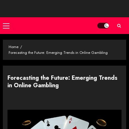
Skip
to
content
Primary
Menu
Home
Forecasting the Future: Emerging Trends in Online Gambling
Forecasting the Future: Emerging Trends
in Online Gambling