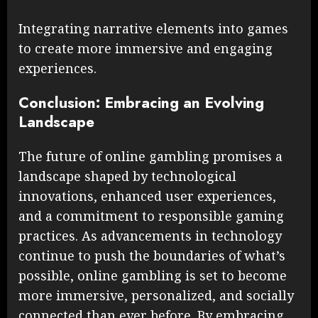
Integrating narrative elements into games
to create more immersive and engaging
experiences.
Conclusion: Embracing an Evolving
Landscape
The future of online gambling promises a
landscape shaped by technological
innovations, enhanced user experiences,
and a commitment to responsible gaming
practices. As advancements in technology
continue to push the boundaries of what’s
possible, online gambling is set to become
more immersive, personalized, and socially
connected than ever before. By embracing