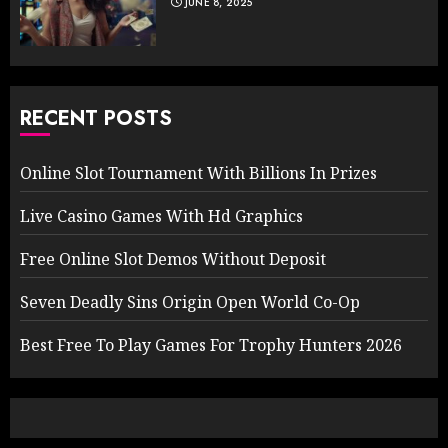
JUNE 8, 2025
RECENT POSTS
Online Slot Tournament With Billions In Prizes
Live Casino Games With Hd Graphics
Free Online Slot Demos Without Deposit
Seven Deadly Sins Origin Open World Co-Op
Best Free To Play Games For Trophy Hunters 2026