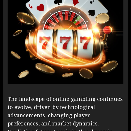
The landscape of online gambling continues
to evolve, driven by technological
advancements, changing player
preferences, and market dynamics.