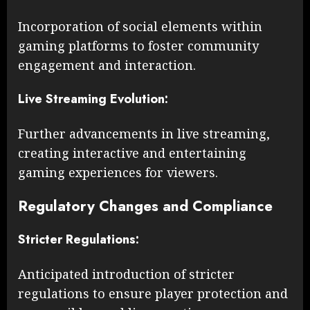
Incorporation of social elements within
gaming platforms to foster community
engagement and interaction.
Live Streaming Evolution:
Further advancements in live streaming,
creating interactive and entertaining
gaming experiences for viewers.
Regulatory Changes and Compliance
Stricter Regulations:
Anticipated introduction of stricter
regulations to ensure player protection and