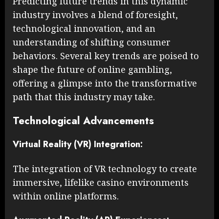
Predicting future trends in this dynamic
industry involves a blend of foresight,
technological innovation, and an
understanding of shifting consumer
behaviors. Several key trends are poised to
shape the future of online gambling,
offering a glimpse into the transformative
path that this industry may take.
Technological Advancements
Virtual Reality (VR) Integration:
The integration of VR technology to create
immersive, lifelike casino environments
within online platforms.