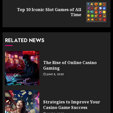
Top 10 Iconic Slot Games of All
Next
Time
post:
RELATED NEWS
The Rise of Online Casino
Gaming
JUNE 8, 2025
Strategies to Improve Your
Casino Game Success