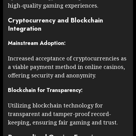
high-quality gaming experiences.
Cryptocurrency and Blockchain
Integration
Mainstream Adoption:
Increased acceptance of cryptocurrencies as
a viable payment method in online casinos,
offering security and anonymity.
Blockchain for Transparency:
Utilizing blockchain technology for
transparent and tamper-proof record-
keeping, ensuring fair gaming and trust.