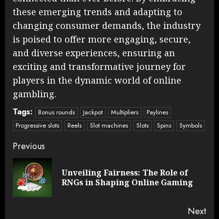
these emerging trends and adapting to
changing consumer demands, the industry
is poised to offer more engaging, secure,
and diverse experiences, ensuring an
exciting and transformative journey for
players in the dynamic world of online
gambling.
Tags:
Bonus rounds
Jackpot
Multipliers
Paylines
Progressive slots
Reels
Slot machines
Slots
Spins
Symbols
Continue
Previous
Reading
Unveiling Fairness: The Role of
Pre
RNGs in Shaping Online Gaming
pos
Next