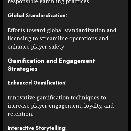
responsible gambling practices.
Global Standardization:
Efforts toward global standardization and
licensing to streamline operations and
enhance player safety.
Gamification and Engagement
Strategies
Enhanced Gamification:
Innovative gamification techniques to
increase player engagement, loyalty, and
retention.
Interactive Storytelling: