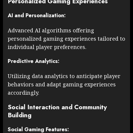
Personalized Gaming Experiences
AI and Personalization:
Advanced AI algorithms offering
personalized gaming experiences tailored to
individual player preferences.
Predictive Analytics:
Utilizing data analytics to anticipate player
behaviors and adapt gaming experiences
accordingly.
Social Interaction and Community
Building
Social Gaming Features: