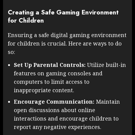
Creating a Safe Gaming Environment
for Children
Ensuring a safe digital gaming environment
for children is crucial. Here are ways to do
so:
Set Up Parental Controls:
Utilize built-in
features on gaming consoles and
computers to limit access to
inappropriate content.
Encourage Communication:
Maintain
open discussions about online
interactions and encourage children to
report any negative experiences.