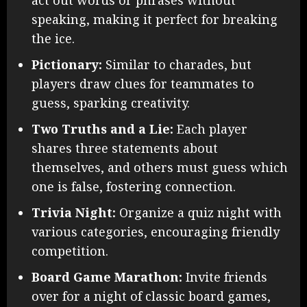
act out words or phrases without
speaking, making it perfect for breaking
the ice.
Pictionary:
Similar to charades, but
players draw clues for teammates to
guess, sparking creativity.
Two Truths and a Lie:
Each player
shares three statements about
themselves, and others must guess which
one is false, fostering connection.
Trivia Night:
Organize a quiz night with
various categories, encouraging friendly
competition.
Board Game Marathon:
Invite friends
over for a night of classic board games,