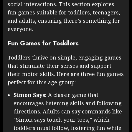
social interactions. This section explores
fun games suitable for toddlers, teenagers,
and adults, ensuring there’s something for
everyone.
Fun Games for Toddlers
Toddlers thrive on simple, engaging games
that stimulate their senses and support
their motor skills. Here are three fun games
perfect for this age group:
Simon Says:
A classic game that
encourages listening skills and following
directions. Adults can say commands like
“Simon says touch your toes,” which
toddlers must follow, fostering fun while