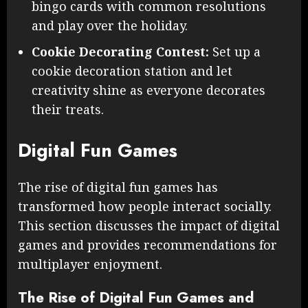
bingo cards with common resolutions
and play over the holiday.
Cookie Decorating Contest:
Set up a
cookie decoration station and let
creativity shine as everyone decorates
their treats.
Digital Fun Games
The rise of digital fun games has
transformed how people interact socially.
This section discusses the impact of digital
games and provides recommendations for
multiplayer enjoyment.
The Rise of Digital Fun Games and