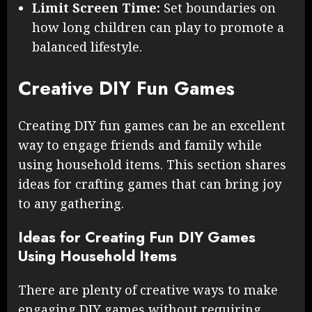
Limit Screen Time:
Set boundaries on
how long children can play to promote a
balanced lifestyle.
Creative DIY Fun Games
Creating DIY fun games can be an excellent
way to engage friends and family while
using household items. This section shares
ideas for crafting games that can bring joy
to any gathering.
Ideas for Creating Fun DIY Games
Using Household Items
There are plenty of creative ways to make
engaging DIY games without requiring