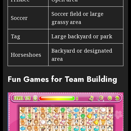
Soccer field or large
Soccer
grassy area
Tag
Large backyard or park
Backyard or designated
Horseshoes
area
Fun Games for Team Building