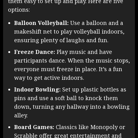
them easy to set up and play. Here are five
options:
Balloon Volleyball:
Use a balloon and a
makeshift net to play volleyball indoors,
ensuring plenty of laughs and fun.
Freeze Dance:
Play music and have
participants dance. When the music stops,
everyone must freeze in place. It’s a fun
way to get active indoors.
Indoor Bowling:
Set up plastic bottles as
pins and use a soft ball to knock them
down, turning any hallway into a bowling
alley.
Board Games:
Classics like Monopoly or
Scrabble offer great entertainment and