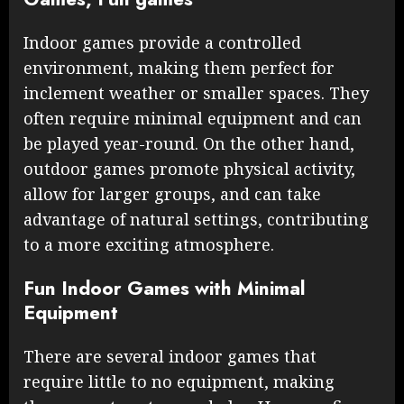
Indoor games provide a controlled
environment, making them perfect for
inclement weather or smaller spaces. They
often require minimal equipment and can
be played year-round. On the other hand,
outdoor games promote physical activity,
allow for larger groups, and can take
advantage of natural settings, contributing
to a more exciting atmosphere.
Fun Indoor Games with Minimal
Equipment
There are several indoor games that
require little to no equipment, making