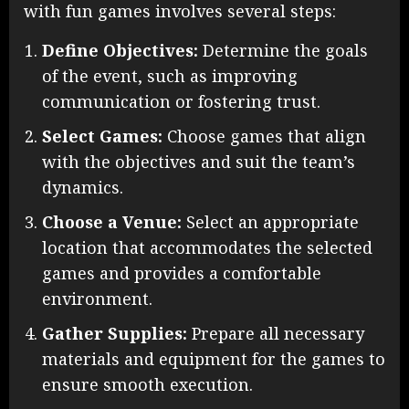
with fun games involves several steps:
Define Objectives:
Determine the goals
of the event, such as improving
communication or fostering trust.
Select Games:
Choose games that align
with the objectives and suit the team’s
dynamics.
Choose a Venue:
Select an appropriate
location that accommodates the selected
games and provides a comfortable
environment.
Gather Supplies:
Prepare all necessary
materials and equipment for the games to
ensure smooth execution.