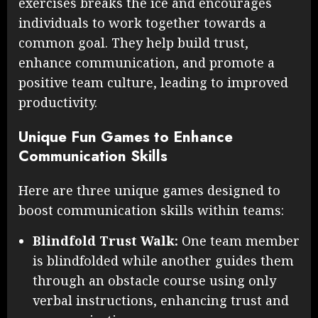
exercises breaks the ice and encourages
individuals to work together towards a
common goal. They help build trust,
enhance communication, and promote a
positive team culture, leading to improved
productivity.
Unique Fun Games to Enhance
Communication Skills
Here are three unique games designed to
boost communication skills within teams:
Blindfold Trust Walk:
One team member
is blindfolded while another guides them
through an obstacle course using only
verbal instructions, enhancing trust and