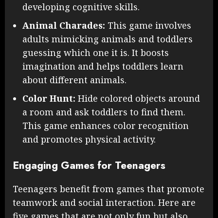
developing cognitive skills.
Animal Charades:
This game involves
adults mimicking animals and toddlers
guessing which one it is. It boosts
imagination and helps toddlers learn
about different animals.
Color Hunt:
Hide colored objects around
a room and ask toddlers to find them.
This game enhances color recognition
and promotes physical activity.
Engaging Games for Teenagers
Teenagers benefit from games that promote
teamwork and social interaction. Here are
five games that are not only fun but also