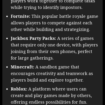
players work together to complete tasks
while trying to identify impostors.
Fortnite:
This popular battle royale game
allows players to compete against each
other while building and strategizing.
Jackbox Party Packs:
A series of games
that require only one device, with players
joining from their own phones, perfect
for large gatherings.
Minecraft:
A sandbox game that
encourages creativity and teamwork as
players build and explore together.
Roblox:
A platform where users can
create and play games made by others,
offering endless possibilities for fun.