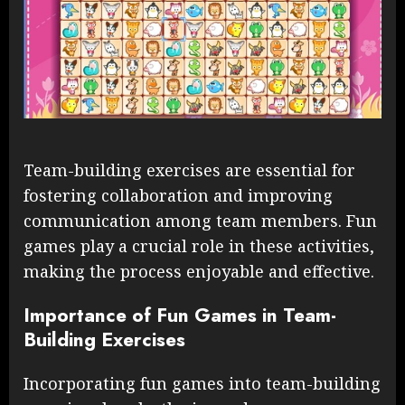
Team-building exercises are essential for
fostering collaboration and improving
communication among team members. Fun
games play a crucial role in these activities,
making the process enjoyable and effective.
Importance of Fun Games in Team-
Building Exercises
Incorporating fun games into team-building