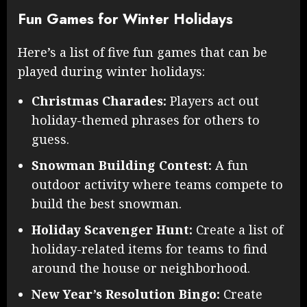
Fun Games for Winter Holidays
Here’s a list of five fun games that can be
played during winter holidays:
Christmas Charades:
Players act out
holiday-themed phrases for others to
guess.
Snowman Building Contest:
A fun
outdoor activity where teams compete to
build the best snowman.
Holiday Scavenger Hunt:
Create a list of
holiday-related items for teams to find
around the house or neighborhood.
New Year’s Resolution Bingo:
Create