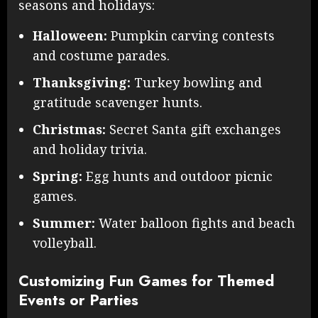
seasons and holidays:
Halloween:
Pumpkin carving contests
and costume parades.
Thanksgiving:
Turkey bowling and
gratitude scavenger hunts.
Christmas:
Secret Santa gift exchanges
and holiday trivia.
Spring:
Egg hunts and outdoor picnic
games.
Summer:
Water balloon fights and beach
volleyball.
Customizing Fun Games for Themed
Events or Parties