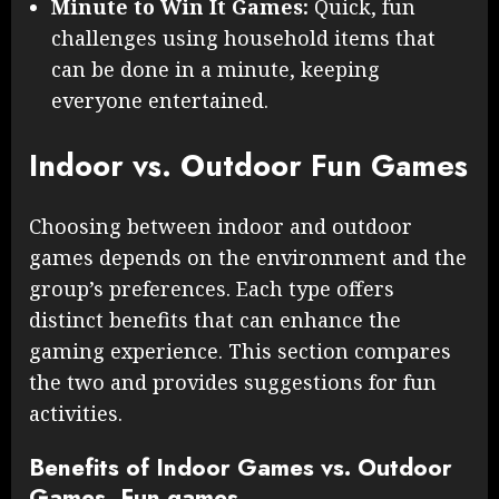
Minute to Win It Games:
Quick, fun
challenges using household items that
can be done in a minute, keeping
everyone entertained.
Indoor vs. Outdoor Fun Games
Choosing between indoor and outdoor
games depends on the environment and the
group’s preferences. Each type offers
distinct benefits that can enhance the
gaming experience. This section compares
the two and provides suggestions for fun
activities.
Benefits of Indoor Games vs. Outdoor
Games, Fun games