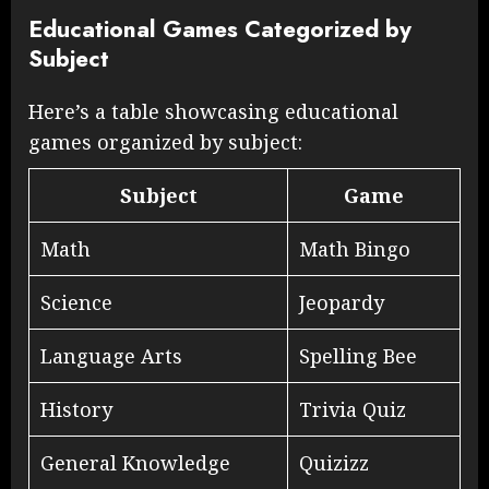
Educational Games Categorized by
Subject
Here’s a table showcasing educational
games organized by subject:
Subject
Game
Math
Math Bingo
Science
Jeopardy
Language Arts
Spelling Bee
History
Trivia Quiz
General Knowledge
Quizizz