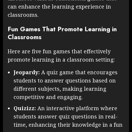
can enhance the learning experience in
classrooms.
Fun Games That Promote Learning in
Classrooms
Here are five fun games that effectively
promote learning in a classroom setting:
Jeopardy:
A quiz game that encourages
students to answer questions based on
different subjects, making learning
competitive and engaging.
Quizizz:
An interactive platform where
students answer quiz questions in real-
time, enhancing their knowledge in a fun