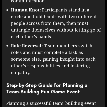
communication.
Human Knot:
Participants stand in a
circle and hold hands with two different
people across from them, then must
untangle themselves without letting go of
each other’s hands.
Role Reversal:
Team members switch
roles and must complete a task as
someone else, gaining insight into each
other’s responsibilities and fostering
empathy.
Step-by-Step Guide for Planning a
Team-Building Fun Game Event
Planning a successful team-building event