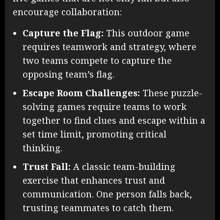
encourage collaboration:
Capture the Flag:
This outdoor game
requires teamwork and strategy, where
two teams compete to capture the
opposing team’s flag.
Escape Room Challenges:
These puzzle-
solving games require teams to work
together to find clues and escape within a
set time limit, promoting critical
thinking.
Trust Fall:
A classic team-building
exercise that enhances trust and
communication. One person falls back,
trusting teammates to catch them.