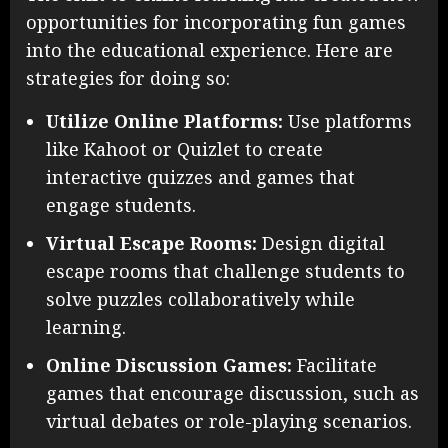
opportunities for incorporating fun games
into the educational experience. Here are
strategies for doing so:
Utilize Online Platforms:
Use platforms
like Kahoot or Quizlet to create
interactive quizzes and games that
engage students.
Virtual Escape Rooms:
Design digital
escape rooms that challenge students to
solve puzzles collaboratively while
learning.
Online Discussion Games:
Facilitate
games that encourage discussion, such as
virtual debates or role-playing scenarios.