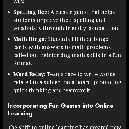
way.
Spelling Bee:
A classic game that helps
students improve their spelling and
vocabulary through friendly competition.
Math Bingo:
Students fill their bingo
cards with answers to math problems
called out, reinforcing math skills in a fun
format.
Word Relay:
Teams race to write words
related to a subject on a board, promoting
quick thinking and teamwork.
Incorporating Fun Games into Online
Learning
The shift to online learning has created new