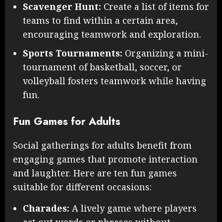
Scavenger Hunt:
Create a list of items for
teams to find within a certain area,
encouraging teamwork and exploration.
Sports Tournaments:
Organizing a mini-
tournament of basketball, soccer, or
volleyball fosters teamwork while having
fun.
Fun Games for Adults
Social gatherings for adults benefit from
engaging games that promote interaction
and laughter. Here are ten fun games
suitable for different occasions:
Charades:
A lively game where players