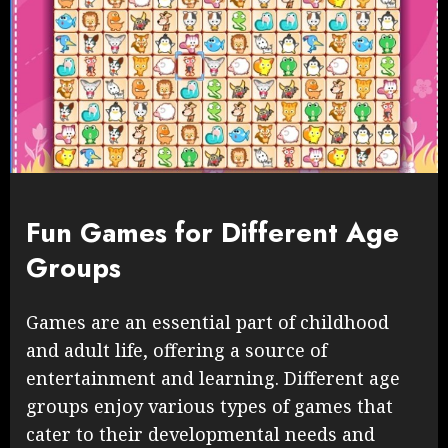
Fun Games for Different Age
Groups
Games are an essential part of childhood
and adult life, offering a source of
entertainment and learning. Different age
groups enjoy various types of games that
cater to their developmental needs and