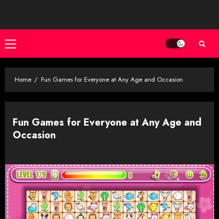
Skip
to
content
Primary
Menu
Home
Fun Games for Everyone at Any Age and Occasion
Fun Games for Everyone at Any Age and
Occasion