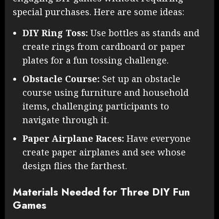
special purchases. Here are some ideas:
DIY Ring Toss:
Use bottles as stands and
create rings from cardboard or paper
plates for a fun tossing challenge.
Obstacle Course:
Set up an obstacle
course using furniture and household
items, challenging participants to
navigate through it.
Paper Airplane Races:
Have everyone
create paper airplanes and see whose
design flies the farthest.
Materials Needed for Three DIY Fun
Games