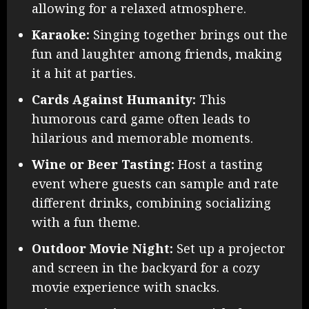
allowing for a relaxed atmosphere.
Karaoke:
Singing together brings out the
fun and laughter among friends, making
it a hit at parties.
Cards Against Humanity:
This
humorous card game often leads to
hilarious and memorable moments.
Wine or Beer Tasting:
Host a tasting
event where guests can sample and rate
different drinks, combining socializing
with a fun theme.
Outdoor Movie Night:
Set up a projector
and screen in the backyard for a cozy
movie experience with snacks.