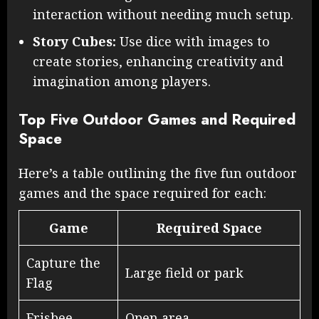
interaction without needing much setup.
Story Cubes:
Use dice with images to
create stories, enhancing creativity and
imagination among players.
Top Five Outdoor Games and Required
Space
Here’s a table outlining the five fun outdoor
games and the space required for each:
Game
Required Space
Capture the
Large field or park
Flag
Frisbee
Open area