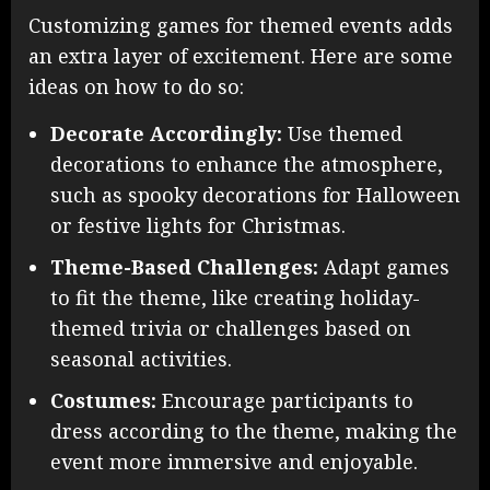
Customizing games for themed events adds
an extra layer of excitement. Here are some
ideas on how to do so:
Decorate Accordingly:
Use themed
decorations to enhance the atmosphere,
such as spooky decorations for Halloween
or festive lights for Christmas.
Theme-Based Challenges:
Adapt games
to fit the theme, like creating holiday-
themed trivia or challenges based on
seasonal activities.
Costumes:
Encourage participants to
dress according to the theme, making the
event more immersive and enjoyable.