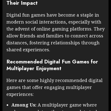
Their Impact
Digital fun games have become a staple in
modern social interactions, especially with
the advent of online gaming platforms. They
allow friends and families to connect across
distances, fostering relationships through
shared experiences.
Recommended Digital Fun Games for
Multiplayer Enjoyment
Here are some highly recommended digital
games that offer engaging multiplayer
experiences:
Among Us:
A multiplayer game where