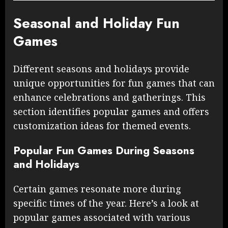
Seasonal and Holiday Fun
Games
Different seasons and holidays provide
unique opportunities for fun games that can
enhance celebrations and gatherings. This
section identifies popular games and offers
customization ideas for themed events.
Popular Fun Games During Seasons
and Holidays
Certain games resonate more during
specific times of the year. Here’s a look at
popular games associated with various