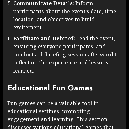
Communicate Details:
Inform
participants about the event’s date, time,
location, and objectives to build
excitement.
Facilitate and Debrief:
Lead the event,
ensuring everyone participates, and
conduct a debriefing session afterward to
reflect on the experience and lessons
learned.
Educational Fun Games
Fun games can be a valuable tool in
educational settings, promoting
engagement and learning. This section
discusses various educational games that