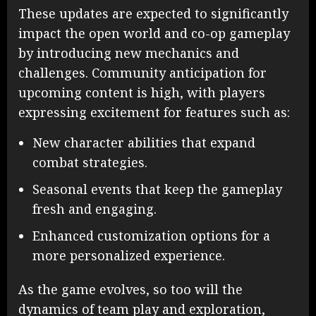
These updates are expected to significantly
impact the open world and co-op gameplay
by introducing new mechanics and
challenges. Community anticipation for
upcoming content is high, with players
expressing excitement for features such as:
New character abilities that expand
combat strategies.
Seasonal events that keep the gameplay
fresh and engaging.
Enhanced customization options for a
more personalized experience.
As the game evolves, so too will the
dynamics of team play and exploration,