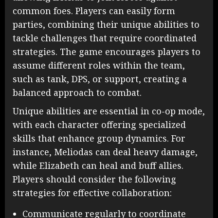
common foes. Players can easily form
parties, combining their unique abilities to
tackle challenges that require coordinated
strategies. The game encourages players to
assume different roles within the team,
such as tank, DPS, or support, creating a
balanced approach to combat.
Unique abilities are essential in co-op mode,
with each character offering specialized
skills that enhance group dynamics. For
instance, Meliodas can deal heavy damage,
while Elizabeth can heal and buff allies.
Players should consider the following
strategies for effective collaboration:
Communicate regularly to coordinate