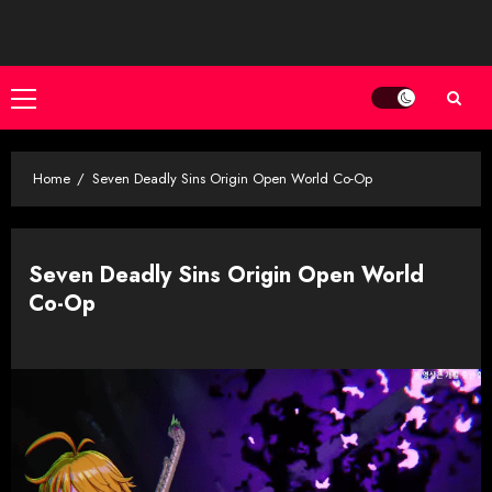
Skip
to
content
Primary
Menu
Home
Seven Deadly Sins Origin Open World Co-Op
Seven Deadly Sins Origin Open World
Co-Op