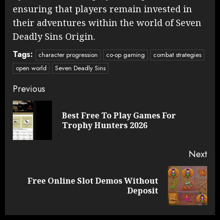
ensuring that players remain invested in
their adventures within the world of Seven
Deadly Sins Origin.
Tags:
character progression
co-op gaming
combat strategies
open world
Seven Deadly Sins
Continue
Previous
Reading
Best Free To Play Games For
Pre
Trophy Hunters 2026
pos
Next
Free Online Slot Demos Without
Next
Deposit
post: