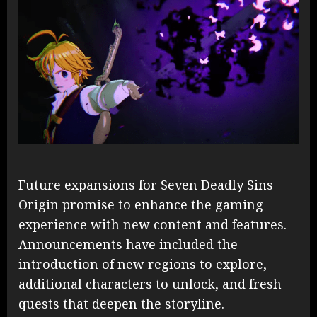
Future expansions for Seven Deadly Sins
Origin promise to enhance the gaming
experience with new content and features.
Announcements have included the
introduction of new regions to explore,
additional characters to unlock, and fresh
quests that deepen the storyline.