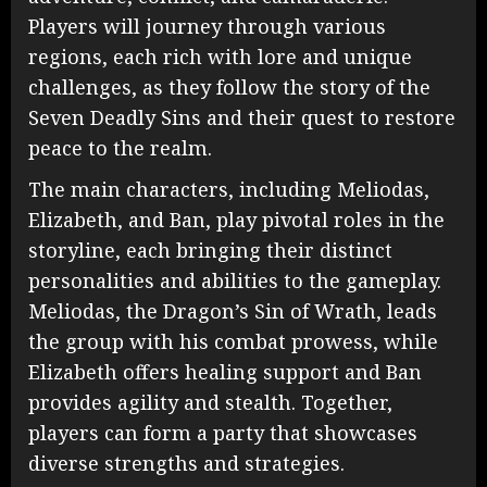
Players will journey through various
regions, each rich with lore and unique
challenges, as they follow the story of the
Seven Deadly Sins and their quest to restore
peace to the realm.
The main characters, including Meliodas,
Elizabeth, and Ban, play pivotal roles in the
storyline, each bringing their distinct
personalities and abilities to the gameplay.
Meliodas, the Dragon’s Sin of Wrath, leads
the group with his combat prowess, while
Elizabeth offers healing support and Ban
provides agility and stealth. Together,
players can form a party that showcases
diverse strengths and strategies.