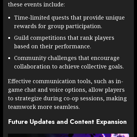
these events include:
Time-limited quests that provide unique
rewards for group participation.
Guild competitions that rank players
based on their performance.
Community challenges that encourage
collaboration to achieve collective goals.
Effective communication tools, such as in-
game chat and voice options, allow players
to strategize during co-op sessions, making
teamwork more seamless.
Future Updates and Content Expansion