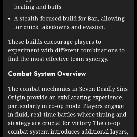
healing and buffs.
A stealth-focused build for Ban, allowing
for quick takedowns and evasion.
These builds encourage players to
experiment with different combinations to
find the most effective team synergy.
Combat System Overview
The combat mechanics in Seven Deadly Sins
Origin provide an exhilarating experience,
particularly in co-op mode. Players engage
in fluid, real-time battles where timing and
strategy are crucial for victory. The co-op
combat system introduces additional layers,