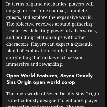
In terms of game mechanics, players will
engage in real-time combat, complete
quests, and explore the expansive world.
The objective revolves around gathering
resources, defeating powerful adversaries,
and building relationships with other
characters. Players can expect a dynamic
blend of exploration, combat, and
storytelling that makes each session
immersive and rewarding.
Open World Features, Seven Deadly
Sins Origin open world co-op
The open world of Seven Deadly Sins Origin
is meticulously designed to enhance player