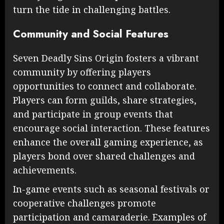
turn the tide in challenging battles.
Community and Social Features
Seven Deadly Sins Origin fosters a vibrant
community by offering players
opportunities to connect and collaborate.
Players can form guilds, share strategies,
and participate in group events that
encourage social interaction. These features
enhance the overall gaming experience, as
players bond over shared challenges and
achievements.
In-game events such as seasonal festivals or
cooperative challenges promote
participation and camaraderie. Examples of