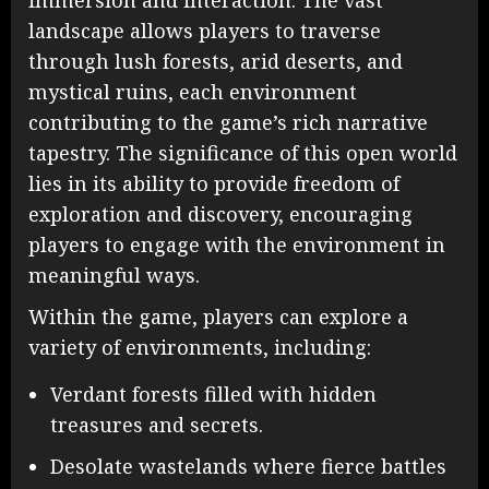
immersion and interaction. The vast
landscape allows players to traverse
through lush forests, arid deserts, and
mystical ruins, each environment
contributing to the game’s rich narrative
tapestry. The significance of this open world
lies in its ability to provide freedom of
exploration and discovery, encouraging
players to engage with the environment in
meaningful ways.
Within the game, players can explore a
variety of environments, including:
Verdant forests filled with hidden
treasures and secrets.
Desolate wastelands where fierce battles