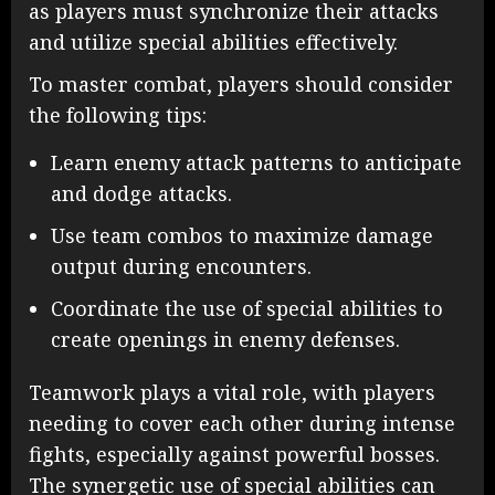
as players must synchronize their attacks
and utilize special abilities effectively.
To master combat, players should consider
the following tips:
Learn enemy attack patterns to anticipate
and dodge attacks.
Use team combos to maximize damage
output during encounters.
Coordinate the use of special abilities to
create openings in enemy defenses.
Teamwork plays a vital role, with players
needing to cover each other during intense
fights, especially against powerful bosses.
The synergetic use of special abilities can