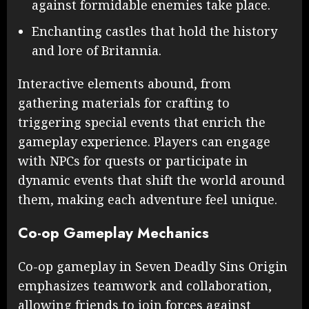
against formidable enemies take place.
Enchanting castles that hold the history
and lore of Britannia.
Interactive elements abound, from
gathering materials for crafting to
triggering special events that enrich the
gameplay experience. Players can engage
with NPCs for quests or participate in
dynamic events that shift the world around
them, making each adventure feel unique.
Co-op Gameplay Mechanics
Co-op gameplay in Seven Deadly Sins Origin
emphasizes teamwork and collaboration,
allowing friends to join forces against