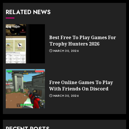
RELATED NEWS
Best Free To Play Games For
Trophy Hunters 2026
MARCH 30, 2026
Free Online Games To Play
With Friends On Discord
MARCH 30, 2026