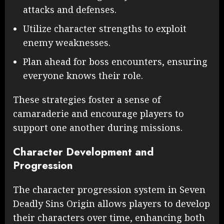
attacks and defenses.
Utilize character strengths to exploit
enemy weaknesses.
Plan ahead for boss encounters, ensuring
everyone knows their role.
These strategies foster a sense of
camaraderie and encourage players to
support one another during missions.
Character Development and
Progression
The character progression system in Seven
Deadly Sins Origin allows players to develop
their characters over time, enhancing both