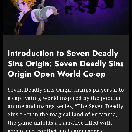
Introduction to Seven Deadly
Sins Origin: Seven Deadly Sins
Origin Open World Co-op
Seven Deadly Sins Origin brings players into
a captivating world inspired by the popular
anime and manga series, “The Seven Deadly
Sins.” Set in the magical land of Britannia,
the game unfolds a narrative filled with
adventure, conflict, and camaraderie.