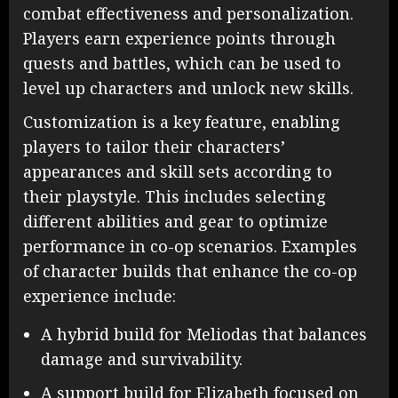
combat effectiveness and personalization.
Players earn experience points through
quests and battles, which can be used to
level up characters and unlock new skills.
Customization is a key feature, enabling
players to tailor their characters’
appearances and skill sets according to
their playstyle. This includes selecting
different abilities and gear to optimize
performance in co-op scenarios. Examples
of character builds that enhance the co-op
experience include:
A hybrid build for Meliodas that balances
damage and survivability.
A support build for Elizabeth focused on