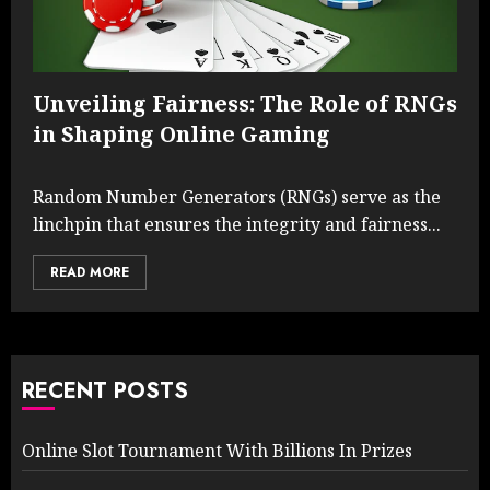
Unveiling Fairness: The Role of RNGs
in Shaping Online Gaming
Random Number Generators (RNGs) serve as the
linchpin that ensures the integrity and fairness...
READ MORE
RECENT POSTS
Online Slot Tournament With Billions In Prizes