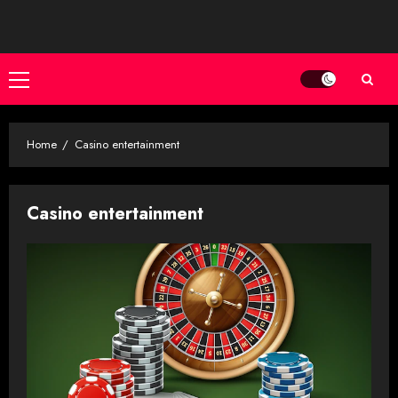
Skip
to
content
Primary
Menu
Home
Casino entertainment
Casino entertainment