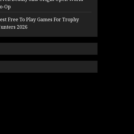
o-Op
est Free To Play Games For Trophy
unters 2026