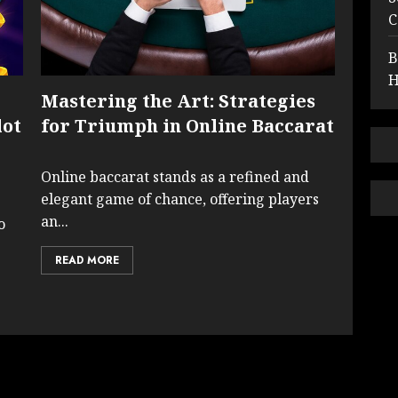
C
B
H
Mastering the Art: Strategies
lot
for Triumph in Online Baccarat
Online baccarat stands as a refined and
elegant game of chance, offering players
an...
o
READ MORE