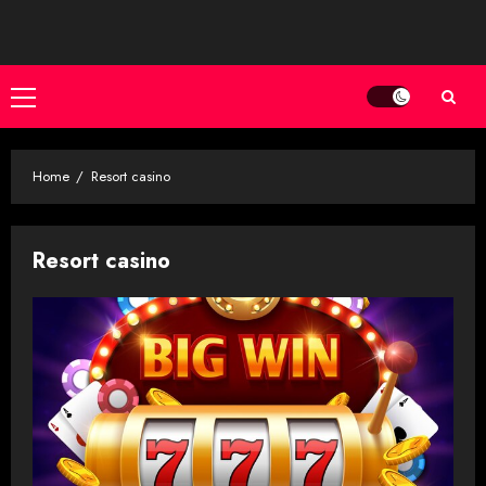
Skip
to
content
Primary
Menu
Home
Resort casino
Resort casino