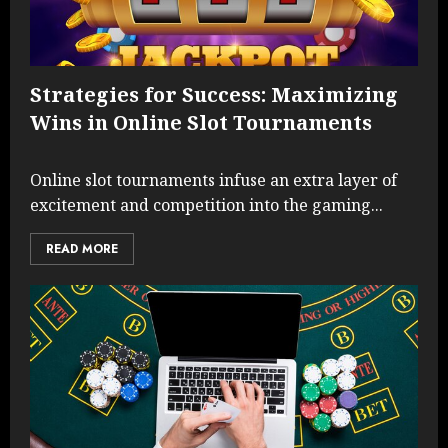
Strategies for Success: Maximizing
Wins in Online Slot Tournaments
Online slot tournaments infuse an extra layer of
excitement and competition into the gaming...
READ MORE