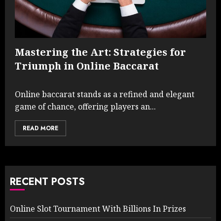
Mastering the Art: Strategies for
Triumph in Online Baccarat
Online baccarat stands as a refined and elegant
game of chance, offering players an...
READ MORE
RECENT POSTS
Online Slot Tournament With Billions In Prizes