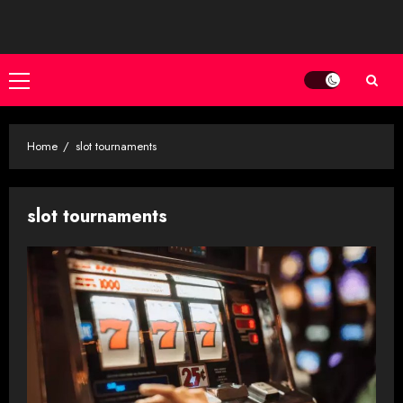
Skip
to
content
Primary
Menu
Home
slot tournaments
slot tournaments