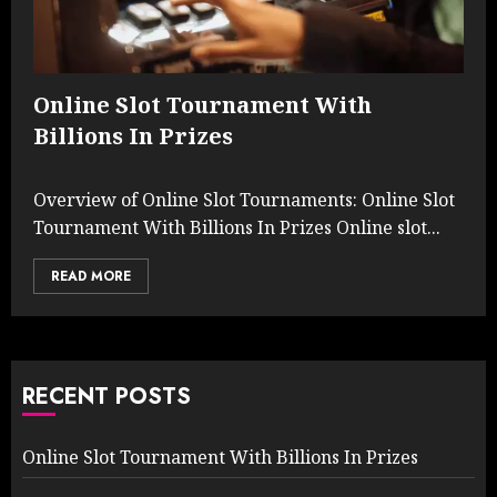
Online Slot Tournament With
Billions In Prizes
Overview of Online Slot Tournaments: Online Slot
Tournament With Billions In Prizes Online slot...
READ MORE
RECENT POSTS
Online Slot Tournament With Billions In Prizes