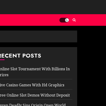
RECENT POSTS
nline Slot Tournament With Billions In
rizes
ive Casino Games With Hd Graphics
ree Online Slot Demos Without Deposit
even Deadly Sins Origin Open World