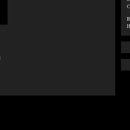
C
B
H
: