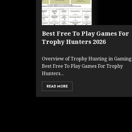
Best Free To Play Games For
Trophy Hunters 2026
Overview of Trophy Hunting in Gaming
Best Free To Play Games For Trophy
Hunters...
READ MORE