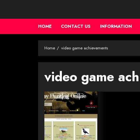
Skip
to
content
HOME
CONTACT US
INFORMATION
Home
video game achievements
video game ach