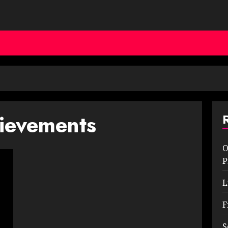
ievements
O
P
L
F
S