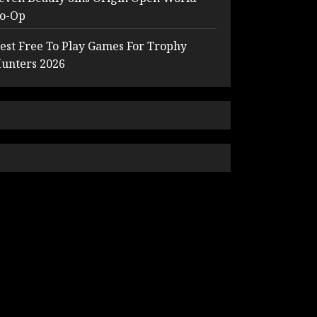
o-Op
est Free To Play Games For Trophy
unters 2026