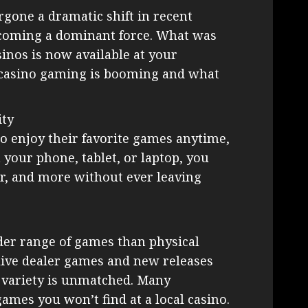
gone a dramatic shift in recent
ecoming a dominant force. What was
sinos is now available at your
e casino gaming is booming and what
ity
to enjoy their favorite games anytime,
your phone, tablet, or laptop, you
ker, and more without ever leaving
der range of games than physical
 live dealer games and new releases
 variety is unmatched. Many
ames you won’t find at a local casino.