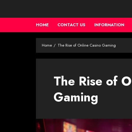
Skip
to
content
HOME
CONTACT US
INFORMATION
Home
The Rise of Online Casino Gaming
The Rise of O
Gaming