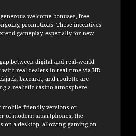
 generous welcome bonuses, free
 ongoing promotions. These incentives
xtend gameplay, especially for new
gap between digital and real-world
 with real dealers in real time via HD
ckjack, baccarat, and roulette are
ng a realistic casino atmosphere.
 mobile-friendly versions or
er of modern smartphones, the
as on a desktop, allowing gaming on