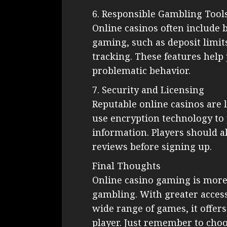
6. Responsible Gambling Tool
Online casinos often include 
gaming, such as deposit limits
tracking. These features help
problematic behavior.
7. Security and Licensing
Reputable online casinos are 
use encryption technology to 
information. Players should a
reviews before signing up.
Final Thoughts
Online casino gaming is more 
gambling. With greater accessi
wide range of games, it offer
player. Just remember to choo