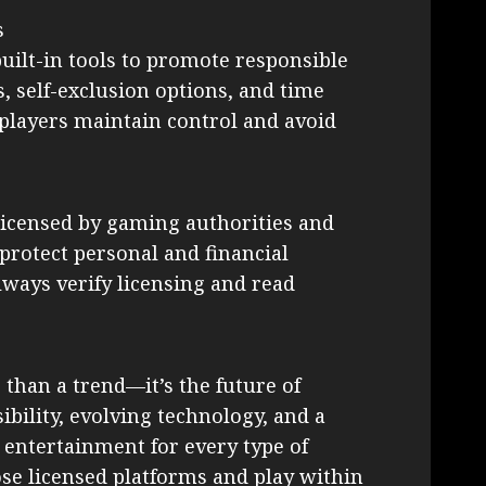
s
built-in tools to promote responsible
, self-exclusion options, and time
 players maintain control and avoid
licensed by gaming authorities and
protect personal and financial
lways verify licensing and read
than a trend—it’s the future of
bility, evolving technology, and a
s entertainment for every type of
se licensed platforms and play within