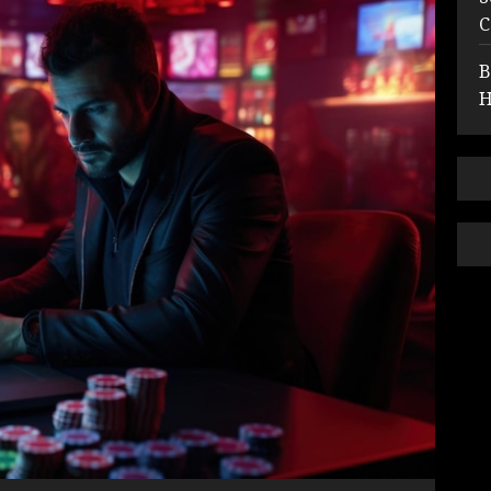
C
B
H