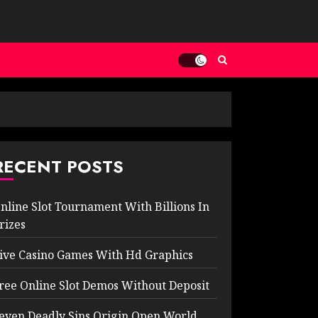
RECENT POSTS
nline Slot Tournament With Billions In
rizes
ive Casino Games With Hd Graphics
ree Online Slot Demos Without Deposit
even Deadly Sins Origin Open World