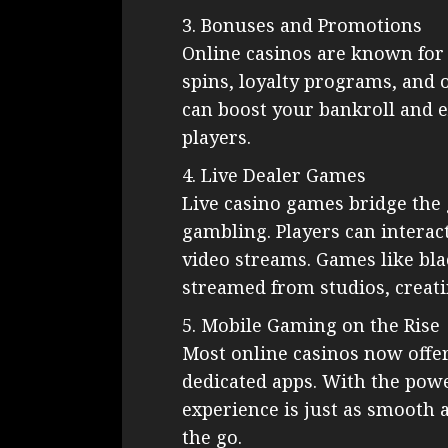
3. Bonuses and Promotions
Online casinos are known for
spins, loyalty programs, and
can boost your bankroll and e
players.
4. Live Dealer Games
Live casino games bridge the 
gambling. Players can interact
video streams. Games like bla
streamed from studios, creati
5. Mobile Gaming on the Rise
Most online casinos now offer
dedicated apps. With the pow
experience is just as smooth 
the go.