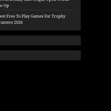
o-Op
est Free To Play Games For Trophy
unters 2026