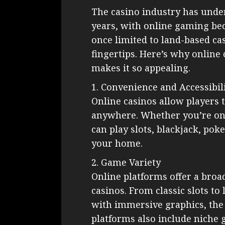
The casino industry has under
years, with online gaming b
once limited to land-based ca
fingertips. Here’s why onlin
makes it so appealing.
1. Convenience and Accessibil
Online casinos allow players 
anywhere. Whether you’re on 
can play slots, blackjack, po
your home.
2. Game Variety
Online platforms offer a broa
casinos. From classic slots to
with immersive graphics, the
platforms also include niche g