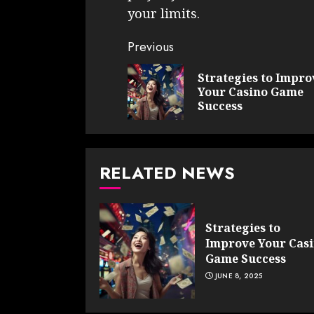
your limits.
Continue
Previous
Reading
Strategies to Impro
Your Casino Game
Success
RELATED NEWS
Strategies to
Improve Your Cas
Game Success
JUNE 8, 2025