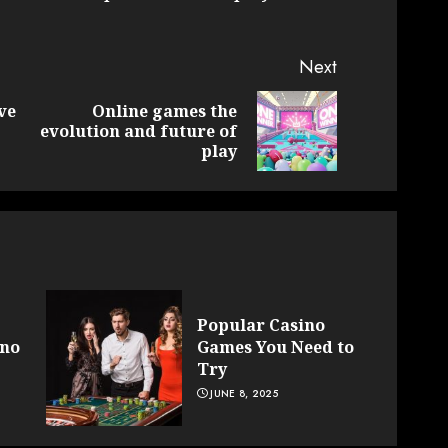
Next
ve
Online games the
Previous
Next
evolution and future of
post:
post:
play
Popular Casino
ino
Games You Need to
Try
JUNE 8, 2025