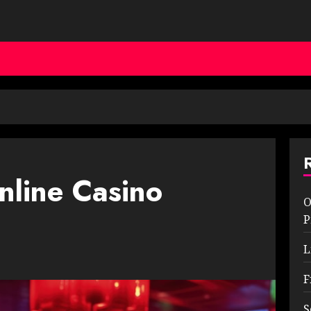
nline Casino
O
P
L
F
S