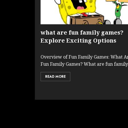
what are fun family games?
Explore Exciting Options
Overview of Fun Family Games: What A
Fun Family Games? What are fun family.
READ MORE