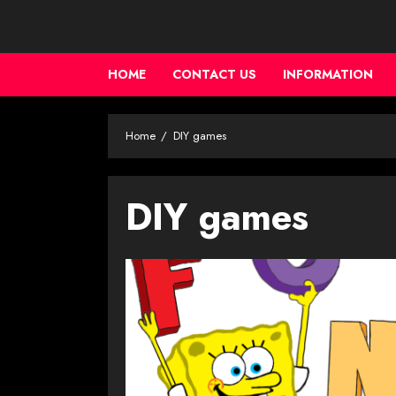
Skip
to
content
HOME
CONTACT US
INFORMATION
Home
DIY games
DIY games