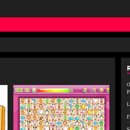
O
P
L
F
S