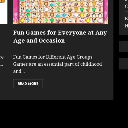
C
B
H
Fun Games for Everyone at Any
Age and Occasion
re
Fun Games for Different Age Groups
..
Games are an essential part of childhood
and...
READ MORE