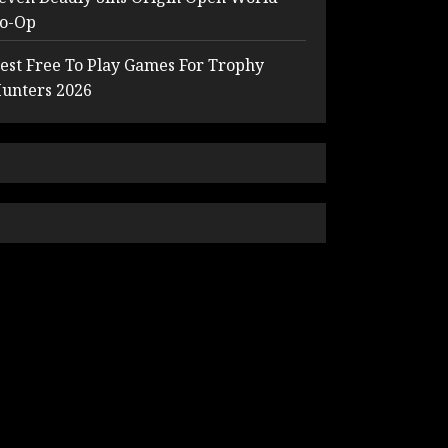
o-Op
est Free To Play Games For Trophy
unters 2026