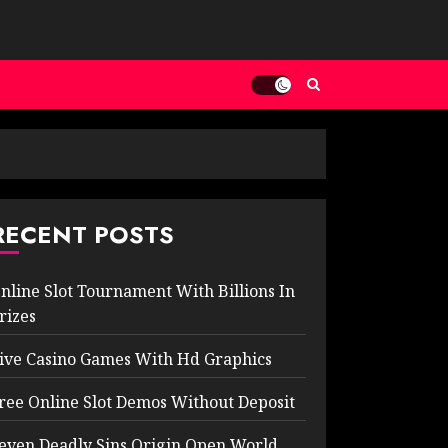
RECENT POSTS
nline Slot Tournament With Billions In
rizes
ive Casino Games With Hd Graphics
ree Online Slot Demos Without Deposit
even Deadly Sins Origin Open World