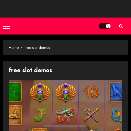
Skip
to
content
Primary
Menu
Home
free slot demos
free slot demos