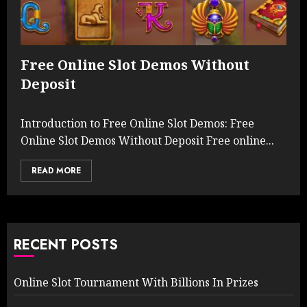
Free Online Slot Demos Without
Deposit
Introduction to Free Online Slot Demos: Free
Online Slot Demos Without Deposit Free online...
READ MORE
RECENT POSTS
Online Slot Tournament With Billions In Prizes