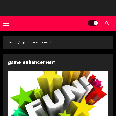
Skip
to
content
Primary
Menu
Home
game enhancement
game enhancement