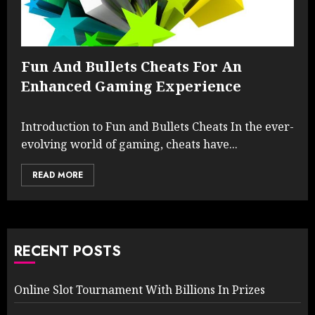
Fun And Bullets Cheats For An
Enhanced Gaming Experience
Introduction to Fun and Bullets Cheats In the ever-
evolving world of gaming, cheats have...
READ MORE
RECENT POSTS
Online Slot Tournament With Billions In Prizes