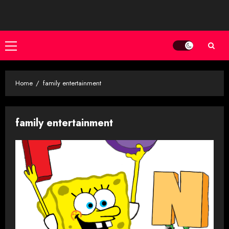
Skip
to
content
Primary
Menu
Home
family entertainment
family entertainment