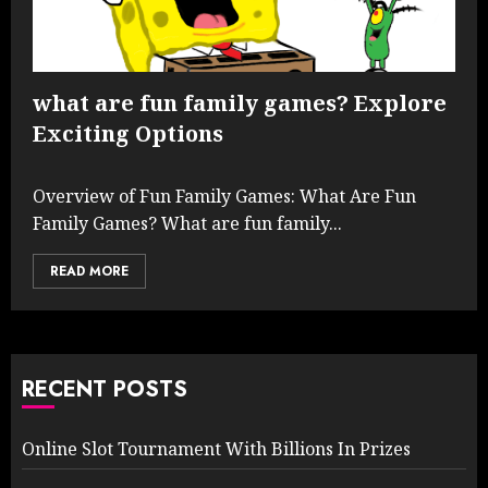
what are fun family games? Explore
Exciting Options
Overview of Fun Family Games: What Are Fun
Family Games? What are fun family...
READ MORE
RECENT POSTS
Online Slot Tournament With Billions In Prizes