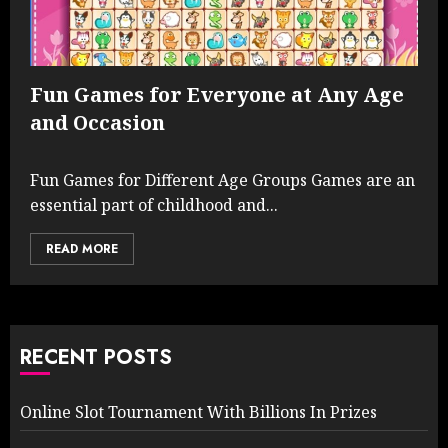
Fun Games for Everyone at Any Age
and Occasion
Fun Games for Different Age Groups Games are an
essential part of childhood and...
READ MORE
RECENT POSTS
Online Slot Tournament With Billions In Prizes