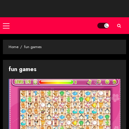
Skip
to
content
Primary
Menu
Home
fun games
fun games